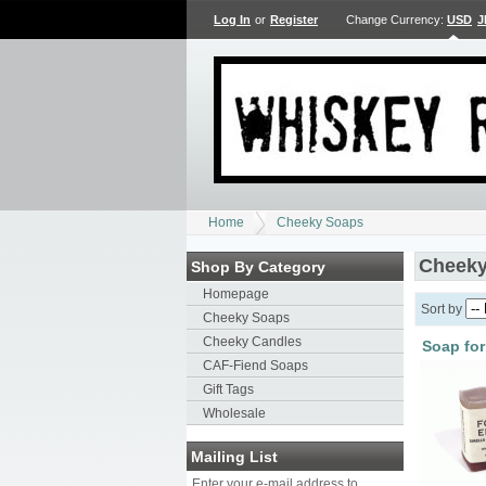
Log In
or
Register
Change Currency:
USD
J
Home
Cheeky Soaps
Cheeky
Shop By Category
Homepage
Sort by
Cheeky Soaps
Cheeky Candles
Soap for
CAF-Fiend Soaps
Gift Tags
Wholesale
Mailing List
Enter your e-mail address to