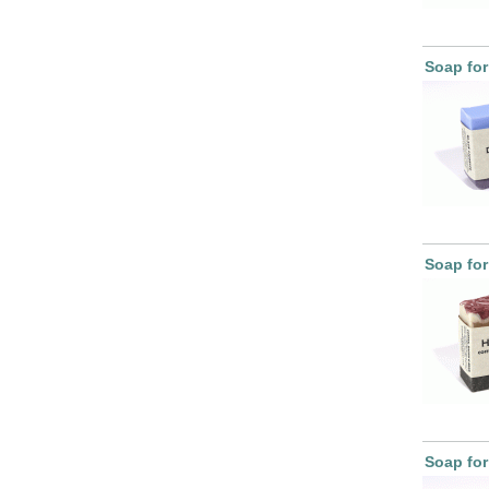
Soap fo
Soap for
Soap fo