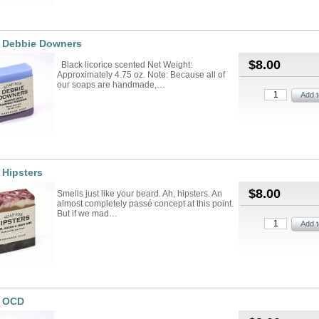
r Debbie Downers
$8.00
Black licorice scented Net Weight:
Approximately 4.75 oz. Note: Because all of
our soaps are handmade,…
 Hipsters
$8.00
Smells just like your beard. Ah, hipsters. An
almost completely passé concept at this point.
But if we mad…
r OCD