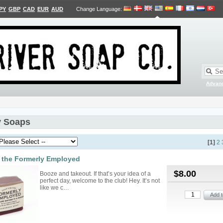
PY
GBP
CAD
EUR
AUD
Change Language
:
Advan
 Soaps
[1]
2
 the Formerly Employed
$8.00
Booze and takeout. If that’s your idea of a
perfect day, welcome to the club! Hey. It’s not
like we c…