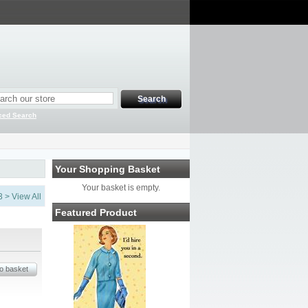
ced Search
Your Shopping Basket
Your basket is empty.
3
>
View All
Featured Product