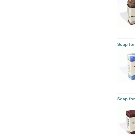
Soap for
Soap for