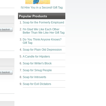
I'd Hire You in a Second! Gift Tag
Popular Products
Soap for the Formerly Employed
I'm Glad We Like Each Other
Better Than We Like Her Gift Tag
Do You Think Anyone Knows?
Gift Tag
Soap for Plain Old Depression
A Candle for Hipsters
Soap for Writer's Block
Soap for Smug People
Soap for Introverts
Soap for Evil Dictators