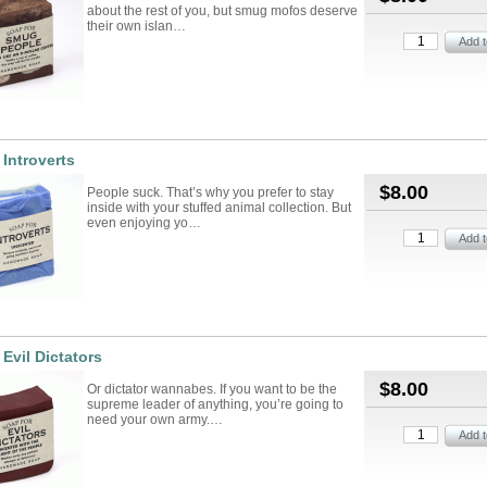
about the rest of you, but smug mofos deserve
their own islan…
 Introverts
$8.00
People suck. That’s why you prefer to stay
inside with your stuffed animal collection. But
even enjoying yo…
 Evil Dictators
$8.00
Or dictator wannabes. If you want to be the
supreme leader of anything, you’re going to
need your own army.…