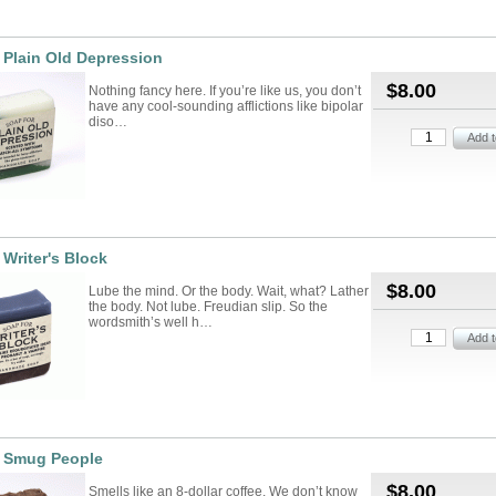
 Plain Old Depression
$8.00
Nothing fancy here. If you’re like us, you don’t
have any cool-sounding afflictions like bipolar
diso…
 Writer's Block
$8.00
Lube the mind. Or the body. Wait, what? Lather
the body. Not lube. Freudian slip. So the
wordsmith’s well h…
r Smug People
$8.00
Smells like an 8-dollar coffee. We don’t know