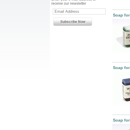
receive our newsletter
Soap for
Soap for
Soap fo