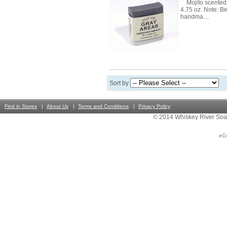
Mojito scented 
4.75 oz. Note: B
handma…
Sort by
Find in Stores
About Us
Terms and Conditions
Privacy Policy
© 2014 Whiskey River Soa
eC