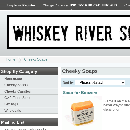
Log In
or
Register
Change Currency:
USD
JPY
GBP
CAD
EUR
AUD
Cha
Home
Cheeky Soaps
Cheeky Soaps
Shop By Category
Homepage
Sort by
Cheeky Soaps
Cheeky Candles
Soap for Boozers
CAF-Fiend Soaps
Blame it on the so
Gift Tags
better way to sta
glass of gi…
Wholesale
Mailing List
Enter your e-mail address to