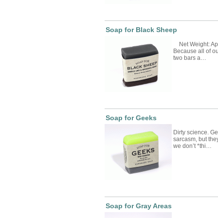
Soap for Black Sheep
Net Weight: App
Because all of 
two bars a…
Soap for Geeks
Dirty science. 
sarcasm, but they
we don’t *thi…
Soap for Gray Areas