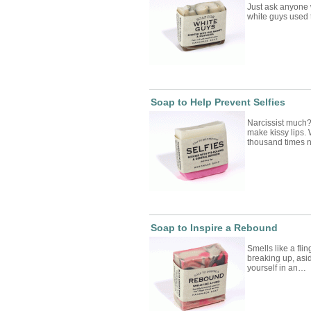
Just ask anyone
white guys used 
Soap to Help Prevent Selfies
Narcissist much?
make kissy lips.
thousand times
Soap to Inspire a Rebound
Smells like a fli
breaking up, asi
yourself in an…