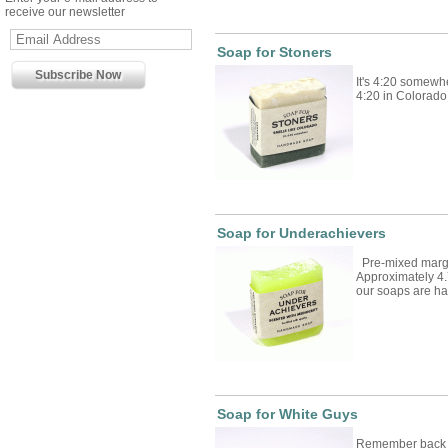
receive our newsletter
Soap for Stoners
It's 4:20 somewhe
4:20 in Colorado. 
Soap for Underachievers
Pre-mixed marga
Approximately 4.
our soaps are 
Soap for White Guys
Remember back w