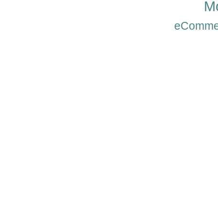
Mo
eComme