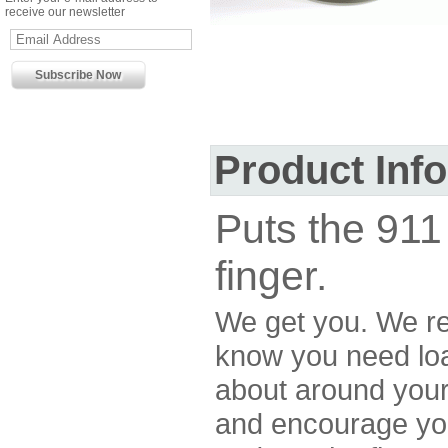
receive our newsletter
Product Inf
Puts the 911 
finger.
We get you. We re
know you need loa
about around your
and encourage yo