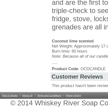
and are the first t
triple-check to see 
fridge, stove, lock
grenades are all i
Coconut lime scented
Net Weight: Approximately 17 
Burn time: 60 hours
Note: Because all of our candl
.....
Product Code
: OCDCANDLE
Customer Reviews
This product hasn't been revie
Find in Stores
About Us
Terms and Conditions
Privacy Policy
© 2014 Whiskey River Soap Co