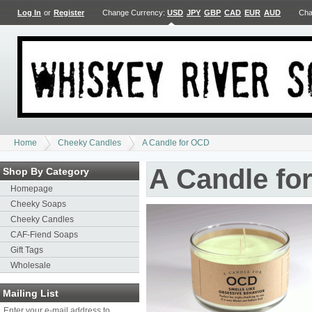
Log In
or
Register
Change Currency:
USD
JPY
GBP
CAD
EUR
AUD
Cha
Home
Cheeky Candles
A Candle for OCD
A Candle fo
Shop By Category
Homepage
Cheeky Soaps
Cheeky Candles
CAF-Fiend Soaps
Gift Tags
Wholesale
Mailing List
Enter your e-mail address to